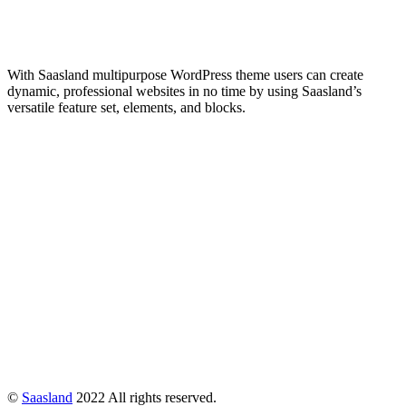
With Saasland multipurpose WordPress theme users can create
dynamic, professional websites in no time by using Saasland’s
versatile feature set, elements, and blocks.
©
Saasland
2022 All rights reserved.