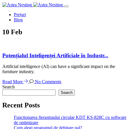
Prețuri
Blog
10
Feb
Potențialul Inteligenței Artificiale în Industr...
Artificial intelligence (AI) can have a significant impact on the
furniture industry.
Read More
No Comments
Search
Search
Recent Posts
Functionarea fierastraului circular KDT KS-828C cu software
de optimizare
Cum alegi programul de debitare pal?