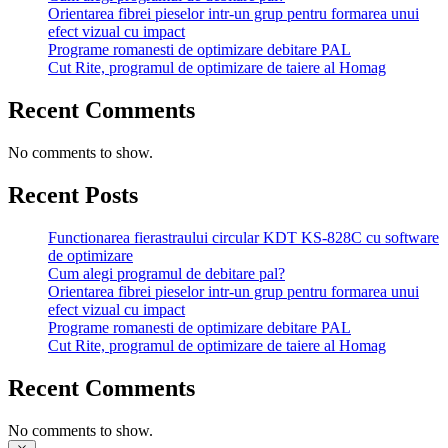
Orientarea fibrei pieselor intr-un grup pentru formarea unui
efect vizual cu impact
Programe romanesti de optimizare debitare PAL
Cut Rite, programul de optimizare de taiere al Homag
Recent Comments
No comments to show.
Recent Posts
Functionarea fierastraului circular KDT KS-828C cu software
de optimizare
Cum alegi programul de debitare pal?
Orientarea fibrei pieselor intr-un grup pentru formarea unui
efect vizual cu impact
Programe romanesti de optimizare debitare PAL
Cut Rite, programul de optimizare de taiere al Homag
Recent Comments
No comments to show.