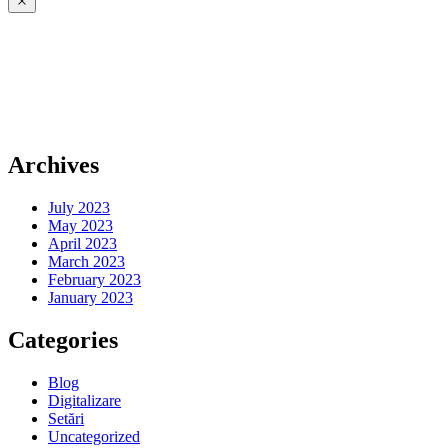
Archives
July 2023
May 2023
April 2023
March 2023
February 2023
January 2023
Categories
Blog
Digitalizare
Setări
Uncategorized